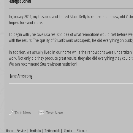
-Bridget Bohan
In January 2011, my husband and I hired Stuart Kelly to renovate our new, old Vic
hoped for - and more.
To begin with , he gave us a realistic idea of what renovations would cost before
with the results. The quality of Stuart’s work was superb, he did everything on bud
In addition, we actually lived in our home while the renovations were undertaken 
work. Not only did they produce great results, they also did everything they could 
We can recommend Stuart without hesitation!
-Jane Armstrong
Home
|
Services
|
Portfolio
|
Testimonials
|
Contact
|
Sitemap