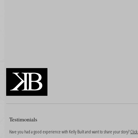
Testimonials
Have you had a good experience with Kelly Built and want to share your story?
Clic