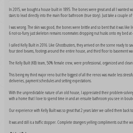
In 2015, we bought a house built in 1895. The bones were great and all I wanted 
stairs to lead directly into the main floor bathroom (true story). Just take a couple of 
I was wrong. The skin was good, the bones were brittle and so bent that it was like li
6 not-so-furry just skeleton remains roommates dropping nut husks onto my bed at
I called Kelly Built in 2016. Like Ghostbusters, they arrived on the scene ready to s
four steel beams, footings around the entire house, and third floor to basement wa
The Kelly Built (KB) team, 50% female crew, were professional, organized and clean
This being my third major reno but the biggest of all the renos was made less stressf
deliveries, payment schedules and setting expectations.
With the unpredictable nature of an old house, I appreciated their problem-solving ski
with a home that I love to spend time in and an ensuite bathroom you see in boutiq
Our experience with Kelly Built was so great that 2 years later we called them back
It was and still is a traffic stopper. Complete strangers yelling compliments out the wind