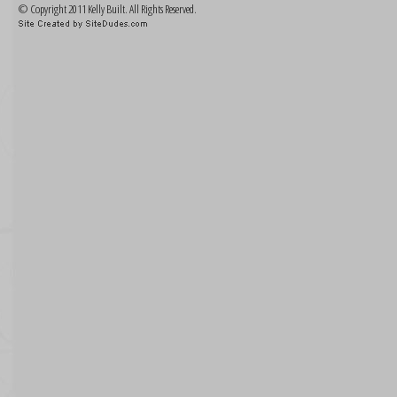
© Copyright 2011 Kelly Built. All Rights Reserved.