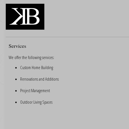
Services
We offer the following services:
Custom Home Building
Renovations and Additions
Project Management
Outdoor Living Spaces