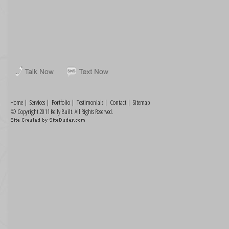
Home
|
Services
|
Portfolio
|
Testimonials
|
Contact
|
Sitemap
© Copyright 2011 Kelly Built. All Rights Reserved.