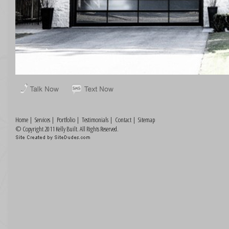
Home
|
Services
|
Portfolio
|
Testimonials
|
Contact
|
Sitemap
© Copyright 2011 Kelly Built. All Rights Reserved.